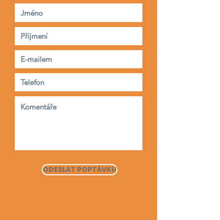
ODESLAT POPTÁVKU