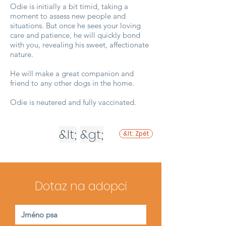
Odie is initially a bit timid, taking a
moment to assess new people and
situations. But once he sees your loving
care and patience, he will quickly bond
with you, revealing his sweet, affectionate
nature.
He will make a great companion and
friend to any other dogs in the home.
Odie is neutered and fully vaccinated.
&lt;
&gt;
&lt; Zpět
Dotaz na adopci