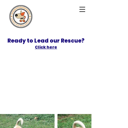
Ready to Lead our Rescue?
Click here
SPONSOR
ADOPT