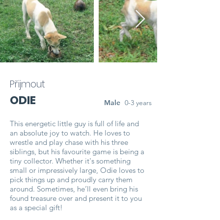
Přijmout
ODIE
Male
0-3 years
This energetic little guy is full of life and
an absolute joy to watch. He loves to
wrestle and play chase with his three
siblings, but his favourite game is being a
tiny collector. Whether it's something
small or impressively large, Odie loves to
pick things up and proudly carry them
around. Sometimes, he’ll even bring his
found treasure over and present it to you
as a special gift!