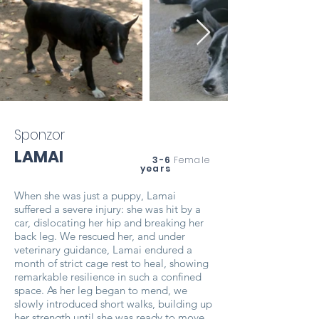
Sponzor
LAMAI
3-6
Female
years
When she was just a puppy, Lamai
suffered a severe injury: she was hit by a
car, dislocating her hip and breaking her
back leg. We rescued her, and under
veterinary guidance, Lamai endured a
month of strict cage rest to heal, showing
remarkable resilience in such a confined
space. As her leg began to mend, we
slowly introduced short walks, building up
her strength until she was ready to move