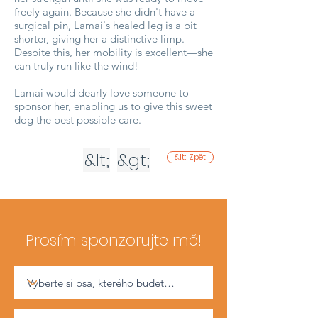
freely again. Because she didn't have a
surgical pin, Lamai's healed leg is a bit
shorter, giving her a distinctive limp.
Despite this, her mobility is excellent—she
can truly run like the wind!
Lamai would dearly love someone to
sponsor her, enabling us to give this sweet
dog the best possible care.
&lt;
&gt;
&lt; Zpět
Prosím sponzorujte mě!