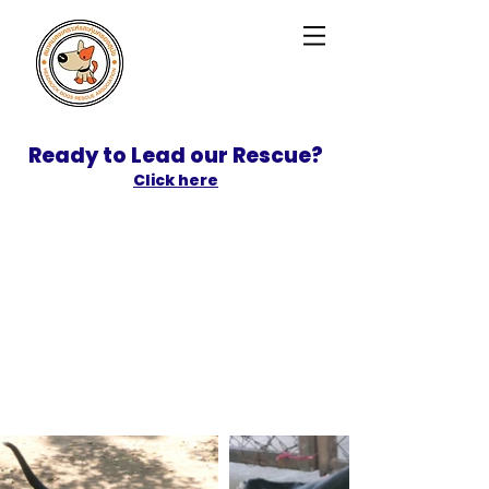
Ready to Lead our Rescue?
Click here
SPONSOR
ADOPT